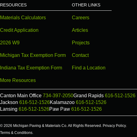
RESOURCES
OTHER LINKS
Materials Calculators
Careers
Credit Application
Articles
2026 W9
Projects
Michigan Tax Exemption Form
Contact
Indiana Tax Exemption Form
Find a Location
More Resources
Canton Main Office
734-397-2050
Grand Rapids
616-512-1526
Jackson
616-512-1526
Kalamazoo
616-512-1526
Lansing
616-512-1526
Paw Paw
616-512-1526
© 2026 Michigan Paving & Materials Co. All Rights Reserved.
Privacy Policy
.
Terms & Conditions
.