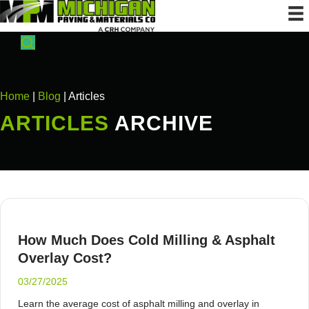
Home
|
Blog
| Articles
ARTICLES
ARCHIVE
How Much Does Cold Milling & Asphalt
Overlay Cost?
03/27/2025
Learn the average cost of asphalt milling and overlay in