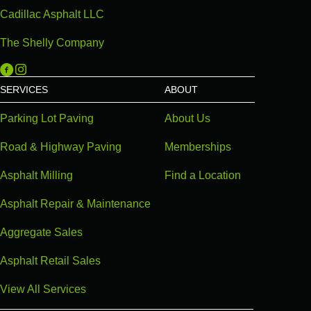
Cadillac Asphalt LLC
The Shelly Company
Michigan Paving on Facebook
Michigan Paving on Instagram
SERVICES
ABOUT
Parking Lot Paving
About Us
Road & Highway Paving
Memberships
Asphalt Milling
Find a Location
Asphalt Repair & Maintenance
Aggregate Sales
Asphalt Retail Sales
View All Services