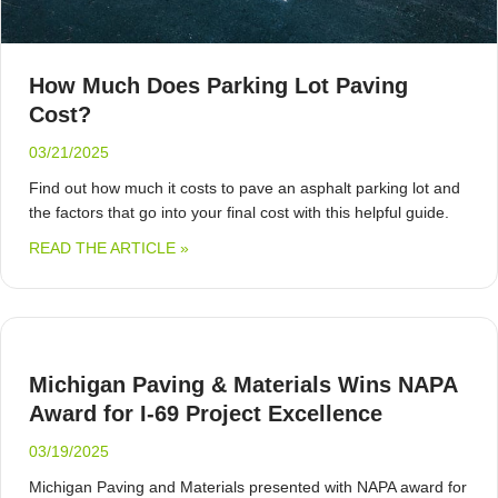
How Much Does Parking Lot Paving
Cost?
03/21/2025
Find out how much it costs to pave an asphalt parking lot and
the factors that go into your final cost with this helpful guide.
ABOUT HOW MUCH DOES PARKING LOT 
READ THE ARTICLE »
Michigan Paving & Materials Wins NAPA
Award for I-69 Project Excellence
03/19/2025
Michigan Paving and Materials presented with NAPA award for