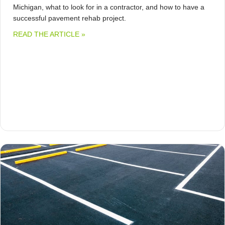
Michigan, what to look for in a contractor, and how to have a
successful pavement rehab project.
ABOUT HOW MUCH DOES COLD MILLING
READ THE ARTICLE »