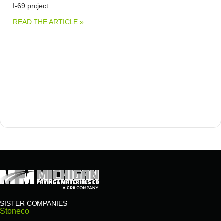
I-69 project
ABOUT MICHIGAN PAVING & MATERIALS 
READ THE ARTICLE »
SISTER COMPANIES
Stoneco