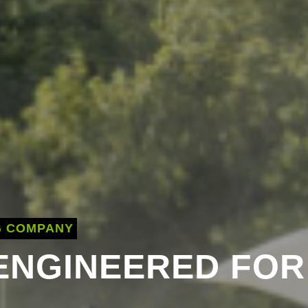
G COMPANY
 ENGINEERED FOR