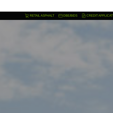
RETAIL ASPHALT
DBE/BIDS
CREDIT APPLICAT