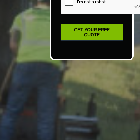
GET YOUR FREE
QUOTE