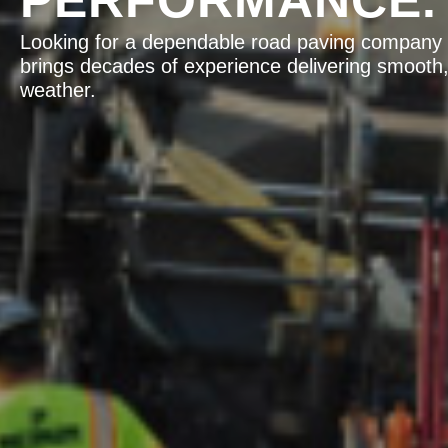
Looking for a dependable road paving company f
brings decades of experience delivering smooth,
weather.