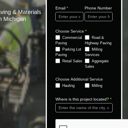
Email
*
Phone Number
ving & Materials
gh Michigan
Choose Service
*
Commercial
Road &
Paving
Highway Paving
Parking Lot
Milling
Paving
Services
Retail Sales
Aggregate
Sales
Choose Additional Service
Hauling
Milling
Where is this project located?
*