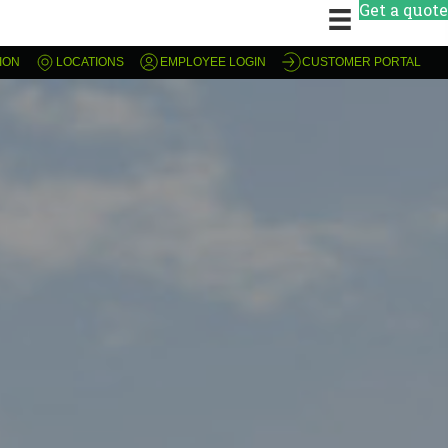
Get a quote
ION
LOCATIONS
EMPLOYEE LOGIN
CUSTOMER PORTAL