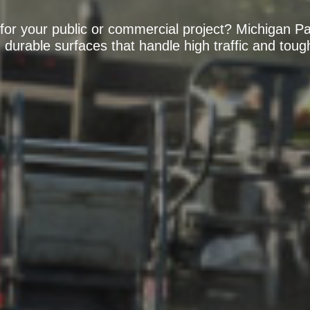
or your public or commercial project? Michigan Pa
 durable surfaces that handle high traffic and tou