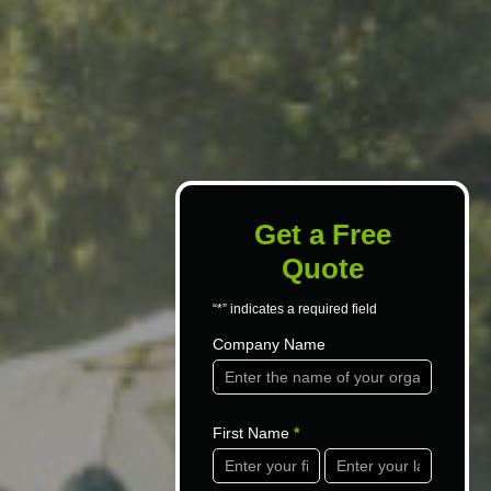
Get a Free
Quote
“*” indicates a required field
Contact
Company Name
Us
First Name
*