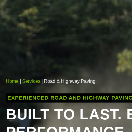
Home
|
Services
| Road & Highway Paving
EXPERIENCED ROAD AND HIGHWAY PAVIN
BUILT TO LAST.
PERFORMANCE.