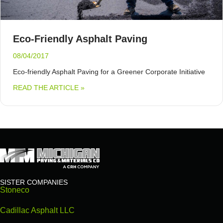
Eco-Friendly Asphalt Paving
08/04/2017
Eco-friendly Asphalt Paving for a Greener Corporate Initiative
ABOUT ECO-FRIENDLY ASPHALT PAVING
READ THE ARTICLE »
SISTER COMPANIES
Stoneco
Cadillac Asphalt LLC