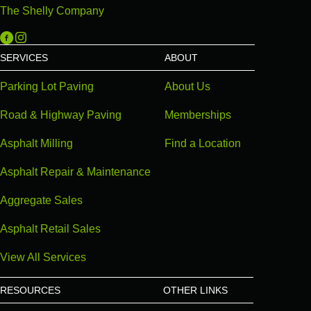
The Shelly Company
Michigan Paving on Facebook
Michigan Paving on Instagram
SERVICES
ABOUT
Parking Lot Paving
About Us
Road & Highway Paving
Memberships
Asphalt Milling
Find a Location
Asphalt Repair & Maintenance
Aggregate Sales
Asphalt Retail Sales
View All Services
RESOURCES
OTHER LINKS