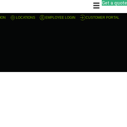
Get a quote
ION
LOCATIONS
EMPLOYEE LOGIN
CUSTOMER PORTAL