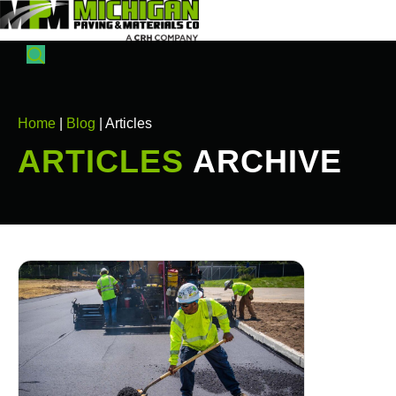
Home
|
Blog
| Articles
ARTICLES
ARCHIVE