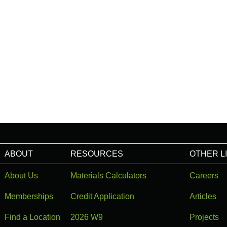
ABOUT
RESOURCES
OTHER L
About Us
Materials Calculators
Careers
Memberships
Credit Application
Articles
Find a Location
2026 W9
Projects