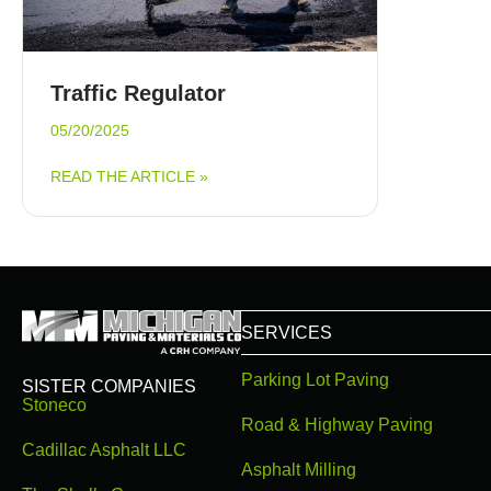
Traffic Regulator
05/20/2025
ABOUT TRAFFIC REGULATOR
READ THE ARTICLE »
SERVICES
Parking Lot Paving
SISTER COMPANIES
Stoneco
Road & Highway Paving
Cadillac Asphalt LLC
Asphalt Milling