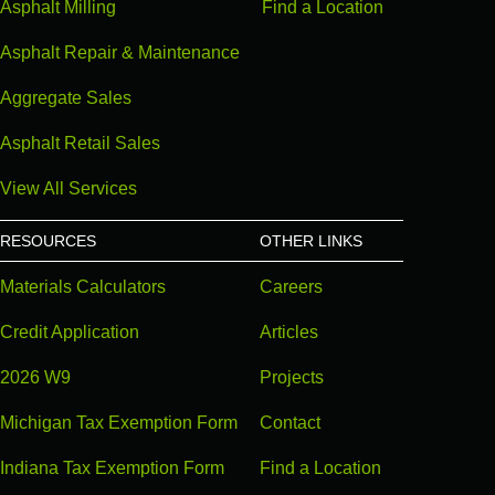
Asphalt Milling
Find a Location
Asphalt Repair & Maintenance
Aggregate Sales
Asphalt Retail Sales
View All Services
RESOURCES
OTHER LINKS
Materials Calculators
Careers
Credit Application
Articles
2026 W9
Projects
Michigan Tax Exemption Form
Contact
Indiana Tax Exemption Form
Find a Location