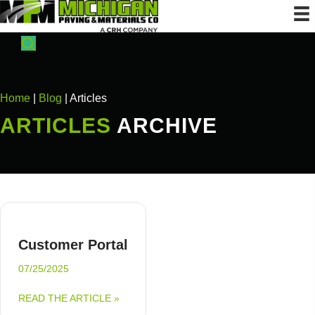
Home
|
Blog
| Articles
ARTICLES
ARCHIVE
Customer Portal
07/25/2025
ABOUT CUSTOMER PORTAL
READ THE ARTICLE »