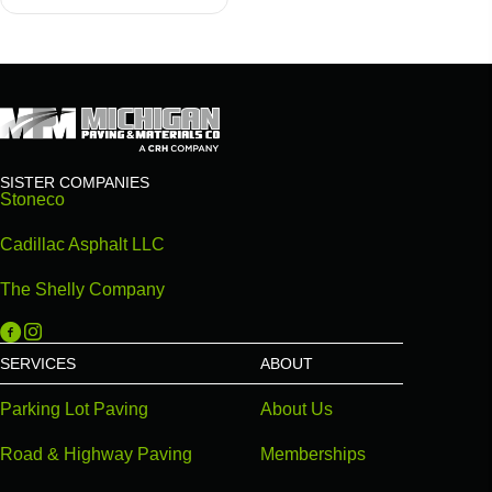
SISTER COMPANIES
Stoneco
Cadillac Asphalt LLC
The Shelly Company
Michigan Paving on Facebook
Michigan Paving on Instagram
SERVICES
ABOUT
Parking Lot Paving
About Us
Road & Highway Paving
Memberships