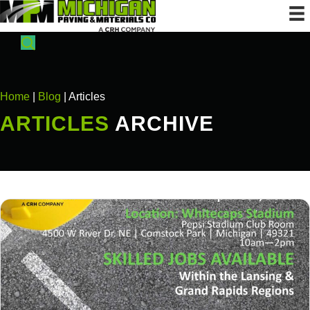
Home
|
Blog
| Articles
ARTICLES
ARCHIVE