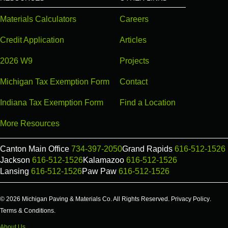
Materials Calculators
Careers
Credit Application
Articles
2026 W9
Projects
Michigan Tax Exemption Form
Contact
Indiana Tax Exemption Form
Find a Location
More Resources
Canton Main Office
734-397-2050
Grand Rapids
616-512-1526
Jackson
616-512-1526
Kalamazoo
616-512-1526
Lansing
616-512-1526
Paw Paw
616-512-1526
© 2026 Michigan Paving & Materials Co. All Rights Reserved.
Privacy Policy
.
Terms & Conditions
.
About Us