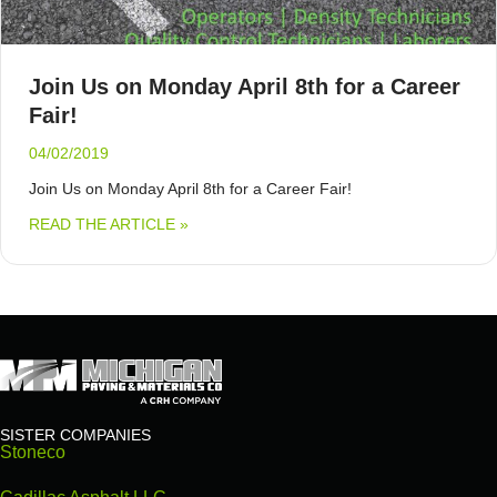
Join Us on Monday April 8th for a Career
Fair!
04/02/2019
Join Us on Monday April 8th for a Career Fair!
ABOUT JOIN US ON MONDAY APRIL 8TH F
READ THE ARTICLE »
SISTER COMPANIES
Stoneco