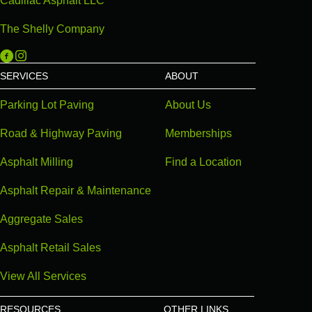
Cadillac Asphalt LLC
The Shelly Company
Michigan Paving on Facebook
Michigan Paving on Instagram
SERVICES
ABOUT
Parking Lot Paving
About Us
Road & Highway Paving
Memberships
Asphalt Milling
Find a Location
Asphalt Repair & Maintenance
Aggregate Sales
Asphalt Retail Sales
View All Services
RESOURCES
OTHER LINKS