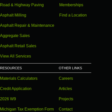
Road & Highway Paving
Memberships
Asphalt Milling
Find a Location
Asphalt Repair & Maintenance
Aggregate Sales
Asphalt Retail Sales
View All Services
RESOURCES
OTHER LINKS
Materials Calculators
Careers
Credit Application
Articles
2026 W9
Projects
Michigan Tax Exemption Form
Contact