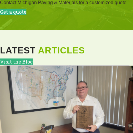
Contact Michigan Paving & Materials for a customized quote.
Get a quote
LATEST
ARTICLES
Visit the Blog