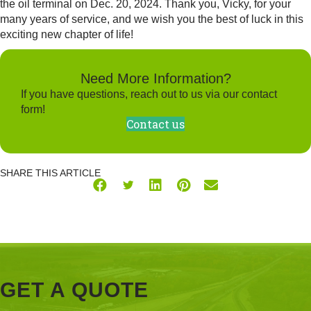
the oil terminal on Dec. 20, 2024. Thank you, Vicky, for your
many years of service, and we wish you the best of luck in this
exciting new chapter of life!
Need More Information?
If you have questions, reach out to us via our contact
form!
Contact us
SHARE THIS ARTICLE
GET A QUOTE