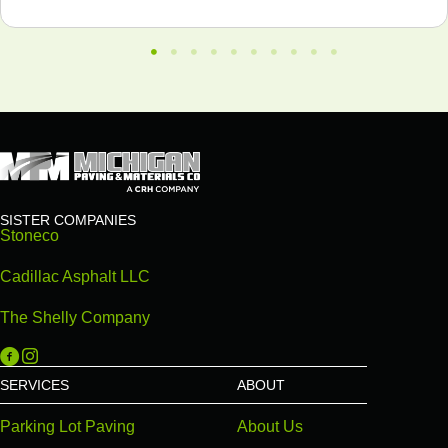
SISTER COMPANIES
Stoneco
Cadillac Asphalt LLC
The Shelly Company
Michigan Paving on Facebook
Michigan Paving on Instagram
SERVICES
ABOUT
Parking Lot Paving
About Us