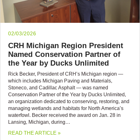
02/03/2026
CRH Michigan Region President
Named Conservation Partner of
the Year by Ducks Unlimited
Rick Becker, President of CRH’s Michigan region —
which includes Michigan Paving and Materials,
Stoneco, and Cadillac Asphalt — was named
Conservation Partner of the Year by Ducks Unlimited,
an organization dedicated to conserving, restoring, and
managing wetlands and habitats for North America’s
waterfowl. Becker received the award on Jan. 28 in
Lansing, Michigan, during…
READ THE ARTICLE »