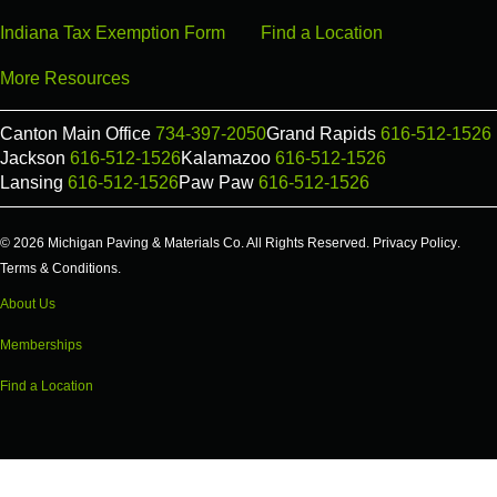
Indiana Tax Exemption Form
Find a Location
More Resources
Canton Main Office
734-397-2050
Grand Rapids
616-512-1526
Jackson
616-512-1526
Kalamazoo
616-512-1526
Lansing
616-512-1526
Paw Paw
616-512-1526
© 2026 Michigan Paving & Materials Co. All Rights Reserved.
Privacy Policy
.
Terms & Conditions
.
About Us
Memberships
Find a Location