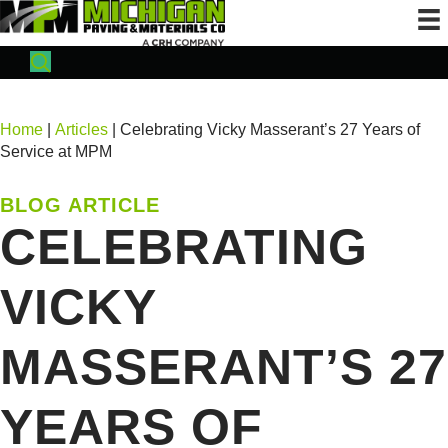
Home
|
Articles
| Celebrating Vicky Masserant’s 27 Years of
Service at MPM
BLOG ARTICLE
CELEBRATING
VICKY
MASSERANT’S 27
YEARS OF