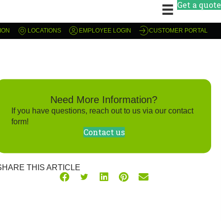
Get a quote
ION
LOCATIONS
EMPLOYEE LOGIN
CUSTOMER PORTAL
Need More Information?
If you have questions, reach out to us via our contact
form!
Contact us
SHARE THIS ARTICLE