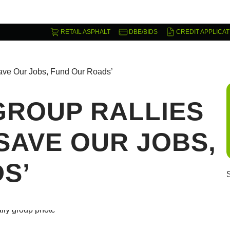
RETAIL ASPHALT
DBE/BIDS
CREDIT APPLICAT
‘Save Our Jobs, Fund Our Roads’
GROUP RALLIES
‘SAVE OUR JOBS,
S’