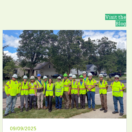
Visit the
Blog
09/09/2025