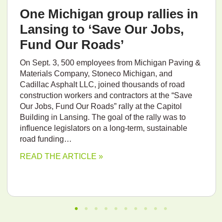
One Michigan group rallies in
Lansing to ‘Save Our Jobs,
Fund Our Roads’
On Sept. 3, 500 employees from Michigan Paving &
Materials Company, Stoneco Michigan, and
Cadillac Asphalt LLC, joined thousands of road
construction workers and contractors at the “Save
Our Jobs, Fund Our Roads” rally at the Capitol
Building in Lansing. The goal of the rally was to
influence legislators on a long-term, sustainable
road funding…
READ THE ARTICLE »