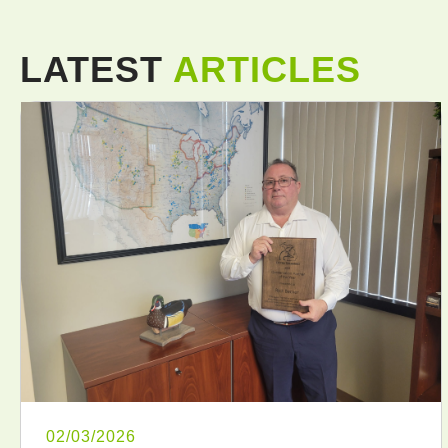
LATEST
ARTICLES
02/03/2026