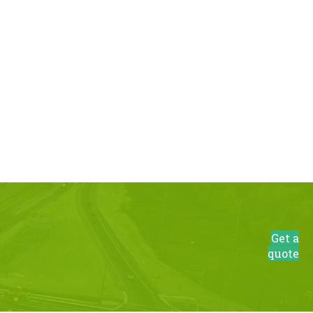
Get a
quote