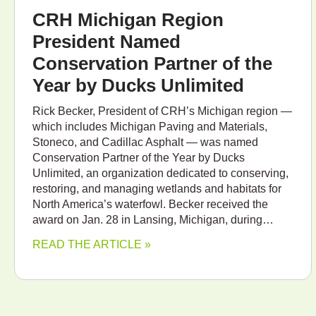
CRH Michigan Region
President Named
Conservation Partner of the
Year by Ducks Unlimited
Rick Becker, President of CRH’s Michigan region —
which includes Michigan Paving and Materials,
Stoneco, and Cadillac Asphalt — was named
Conservation Partner of the Year by Ducks
Unlimited, an organization dedicated to conserving,
restoring, and managing wetlands and habitats for
North America’s waterfowl. Becker received the
award on Jan. 28 in Lansing, Michigan, during…
READ THE ARTICLE »