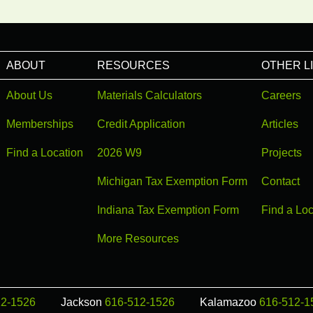
ABOUT
RESOURCES
OTHER L
About Us
Materials Calculators
Careers
Memberships
Credit Application
Articles
Find a Location
2026 W9
Projects
Michigan Tax Exemption Form
Contact
Indiana Tax Exemption Form
Find a Loc
More Resources
12-1526
Jackson
616-512-1526
Kalamazoo
616-512-1