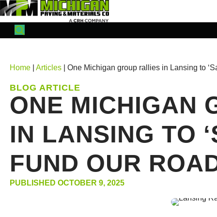
Home
|
Articles
| One Michigan group rallies in Lansing to 
BLOG ARTICLE
ONE MICHIGAN 
IN LANSING TO 
FUND OUR ROAD
PUBLISHED OCTOBER 9, 2025