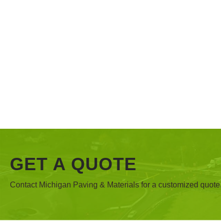
GET A QUOTE
Contact Michigan Paving & Materials for a customized quote