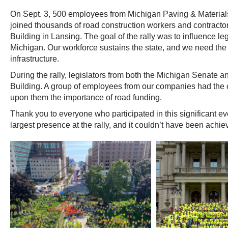
On Sept. 3, 500 employees from Michigan Paving & Materia
joined thousands of road construction workers and contractor
Building in Lansing. The goal of the rally was to influence le
Michigan. Our workforce sustains the state, and we need the 
infrastructure.
During the rally, legislators from both the Michigan Senate 
Building. A group of employees from our companies had the op
upon them the importance of road funding.
Thank you to everyone who participated in this significant e
largest presence at the rally, and it couldn’t have been achie