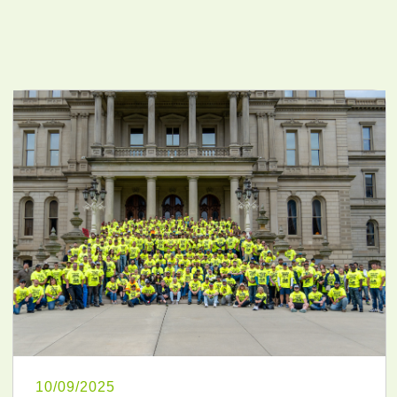
10/09/2025