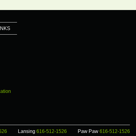
INKS
ation
526
Lansing
616-512-1526
Paw Paw
616-512-1526