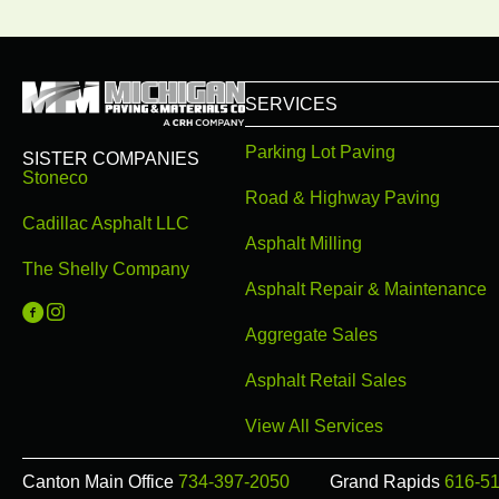
SERVICES
Parking Lot Paving
SISTER COMPANIES
Stoneco
Road & Highway Paving
Cadillac Asphalt LLC
Asphalt Milling
The Shelly Company
Asphalt Repair & Maintenance
Michigan Paving on Facebook
Michigan Paving on Instagram
Aggregate Sales
Asphalt Retail Sales
View All Services
Canton Main Office
734-397-2050
Grand Rapids
616-5