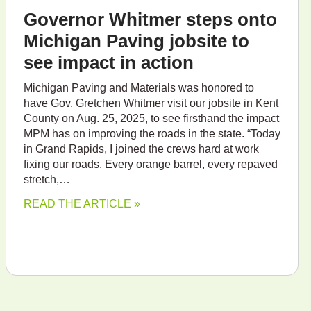
Governor Whitmer steps onto
Michigan Paving jobsite to
see impact in action
Michigan Paving and Materials was honored to
have Gov. Gretchen Whitmer visit our jobsite in Kent
County on Aug. 25, 2025, to see firsthand the impact
MPM has on improving the roads in the state. “Today
in Grand Rapids, I joined the crews hard at work
fixing our roads. Every orange barrel, every repaved
stretch,…
READ THE ARTICLE »