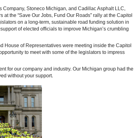
ls Company, Stoneco Michigan, and Cadillac Asphalt LLC,
s at the “Save Our Jobs, Fund Our Roads” rally at the Capitol
gislators on a long-term, sustainable road funding solution in
support of elected officials to improve Michigan’s crumbling
and House of Representatives were meeting inside the Capitol
portunity to meet with some of the legislators to impress
vent for our company and industry. Our Michigan group had the
ved without your support.