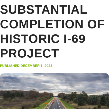
SUBSTANTIAL
COMPLETION OF
HISTORIC I-69
PROJECT
PUBLISHED DECEMBER 1, 2023