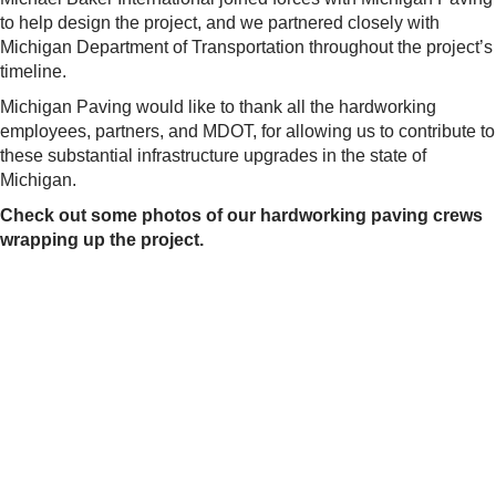
to help design the project, and we partnered closely with
Michigan Department of Transportation throughout the project’s
timeline.
Michigan Paving would like to thank all the hardworking
employees, partners, and MDOT, for allowing us to contribute to
these substantial infrastructure upgrades in the state of
Michigan.
Check out some photos of our hardworking paving crews
wrapping up the project.