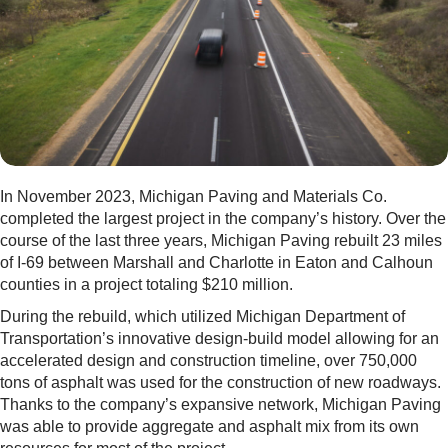
In November 2023, Michigan Paving and Materials Co.
completed the largest project in the company’s history. Over the
course of the last three years, Michigan Paving rebuilt 23 miles
of I-69 between Marshall and Charlotte in Eaton and Calhoun
counties in a project totaling $210 million.
During the rebuild, which utilized Michigan Department of
Transportation’s innovative design-build model allowing for an
accelerated design and construction timeline, over 750,000
tons of asphalt was used for the construction of new roadways.
Thanks to the company’s expansive network, Michigan Paving
was able to provide aggregate and asphalt mix from its own