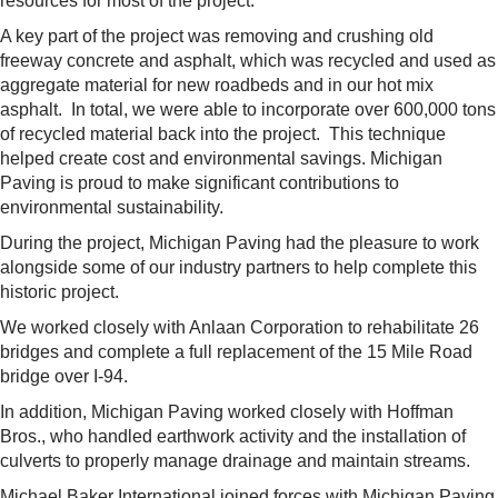
resources for most of the project.
A key part of the project was removing and crushing old
freeway concrete and asphalt, which was recycled and used as
aggregate material for new roadbeds and in our hot mix
asphalt. In total, we were able to incorporate over 600,000 tons
of recycled material back into the project. This technique
helped create cost and environmental savings. Michigan
Paving is proud to make significant contributions to
environmental sustainability.
During the project, Michigan Paving had the pleasure to work
alongside some of our industry partners to help complete this
historic project.
We worked closely with Anlaan Corporation to rehabilitate 26
bridges and complete a full replacement of the 15 Mile Road
bridge over I-94.
In addition, Michigan Paving worked closely with Hoffman
Bros., who handled earthwork activity and the installation of
culverts to properly manage drainage and maintain streams.
Michael Baker International joined forces with Michigan Paving