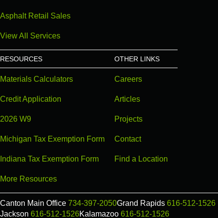
Asphalt Retail Sales
View All Services
RESOURCES
OTHER LINKS
Materials Calculators
Careers
Credit Application
Articles
2026 W9
Projects
Michigan Tax Exemption Form
Contact
Indiana Tax Exemption Form
Find a Location
More Resources
Canton Main Office
734-397-2050
Grand Rapids
616-512-1526
Jackson
616-512-1526
Kalamazoo
616-512-1526