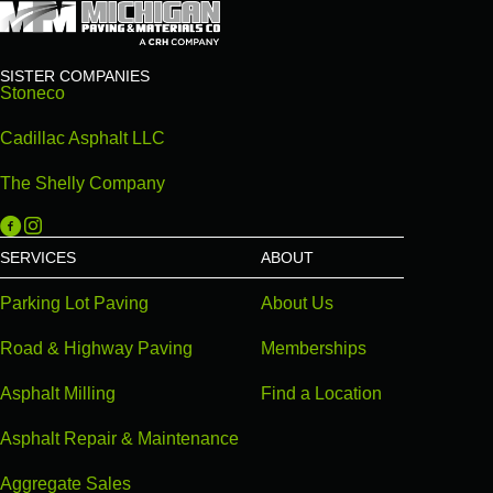
SISTER COMPANIES
Stoneco
Cadillac Asphalt LLC
The Shelly Company
Michigan Paving on Facebook
Michigan Paving on Instagram
SERVICES
ABOUT
Parking Lot Paving
About Us
Road & Highway Paving
Memberships
Asphalt Milling
Find a Location
Asphalt Repair & Maintenance
Aggregate Sales