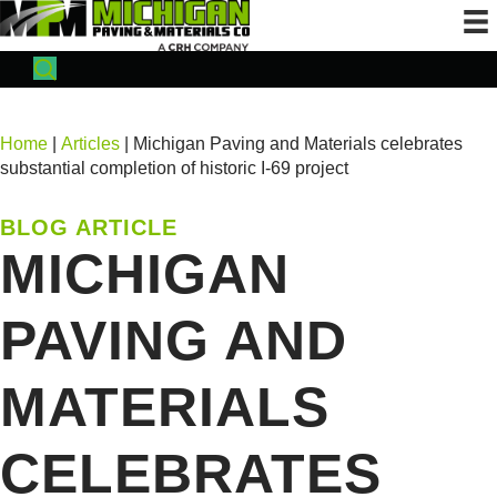
Home
|
Articles
| Michigan Paving and Materials celebrates
substantial completion of historic I-69 project
BLOG ARTICLE
MICHIGAN
PAVING AND
MATERIALS
CELEBRATES