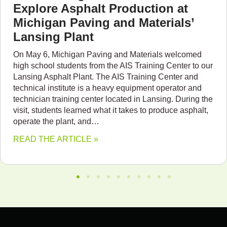
Explore Asphalt Production at
Michigan Paving and Materials’
Lansing Plant
On May 6, Michigan Paving and Materials welcomed
high school students from the AIS Training Center to our
Lansing Asphalt Plant. The AIS Training Center and
technical institute is a heavy equipment operator and
technician training center located in Lansing. During the
visit, students learned what it takes to produce asphalt,
operate the plant, and…
READ THE ARTICLE »