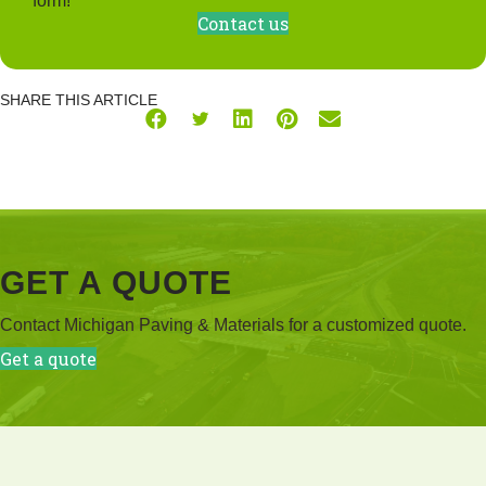
form!
Contact us
SHARE THIS ARTICLE
GET A QUOTE
Contact Michigan Paving & Materials for a customized quote.
Get a quote