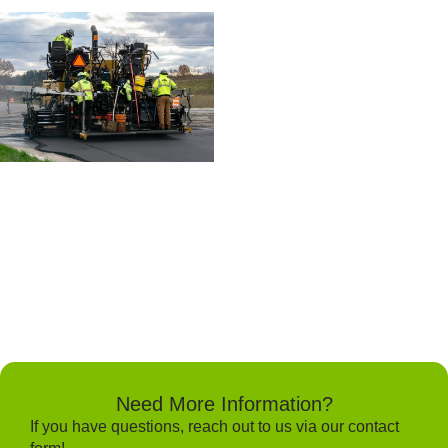
Need More Information?
If you have questions, reach out to us via our contact