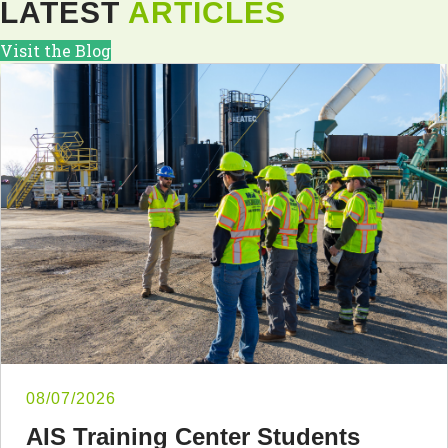
LATEST
ARTICLES
Visit the Blog
08/07/2026
AIS Training Center Students