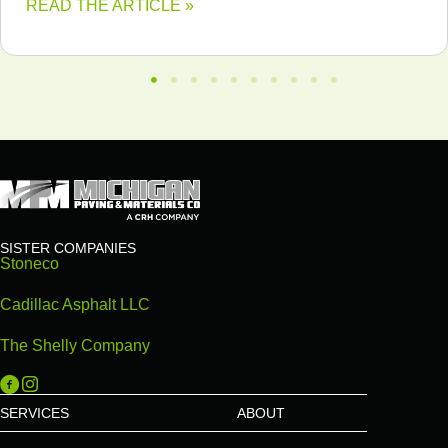
READ THE ARTICLE »
SISTER COMPANIES
Stoneco
Cadillac Asphalt LLC
The Shelly Company
Michigan Paving on Facebook
Michigan Paving on Instagram
SERVICES
ABOUT