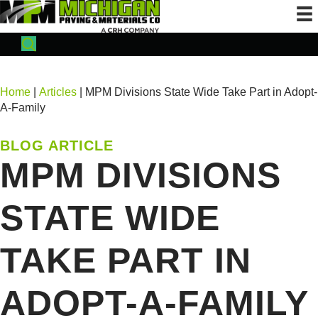
Home
|
Articles
| MPM Divisions State Wide Take Part in Adopt-
A-Family
BLOG ARTICLE
MPM DIVISIONS
STATE WIDE
TAKE PART IN
ADOPT-A-FAMILY