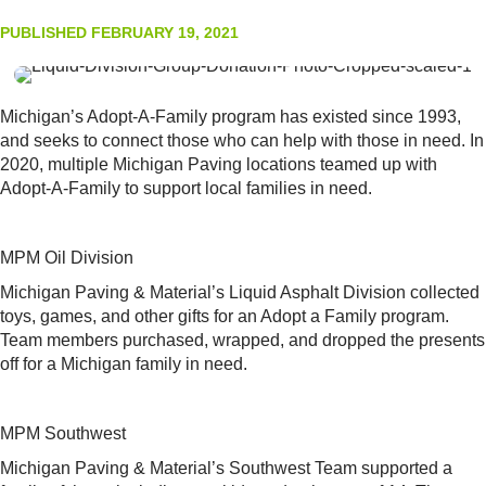
PUBLISHED FEBRUARY 19, 2021
Michigan’s Adopt-A-Family program has existed since 1993,
and seeks to connect those who can help with those in need. In
2020, multiple Michigan Paving locations teamed up with
Adopt-A-Family to support local families in need.
MPM Oil Division
Michigan Paving & Material’s Liquid Asphalt Division collected
toys, games, and other gifts for an Adopt a Family program.
Team members purchased, wrapped, and dropped the presents
off for a Michigan family in need.
MPM Southwest
Michigan Paving & Material’s Southwest Team supported a