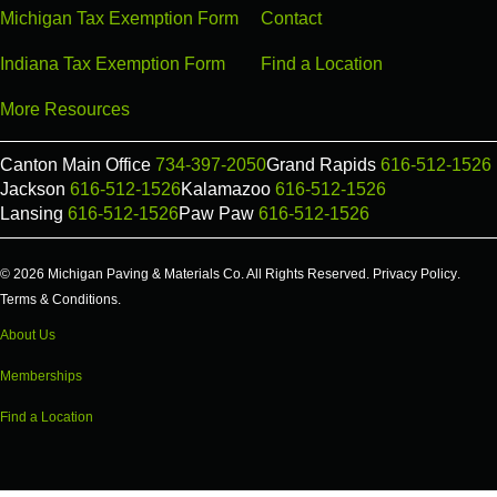
Michigan Tax Exemption Form
Contact
Indiana Tax Exemption Form
Find a Location
More Resources
Canton Main Office
734-397-2050
Grand Rapids
616-512-1526
Jackson
616-512-1526
Kalamazoo
616-512-1526
Lansing
616-512-1526
Paw Paw
616-512-1526
© 2026 Michigan Paving & Materials Co. All Rights Reserved.
Privacy Policy
.
Terms & Conditions
.
About Us
Memberships
Find a Location