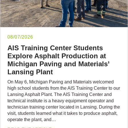
08/07/2026
AIS Training Center Students
Explore Asphalt Production at
Michigan Paving and Materials’
Lansing Plant
On May 6, Michigan Paving and Materials welcomed
high school students from the AIS Training Center to our
Lansing Asphalt Plant. The AIS Training Center and
technical institute is a heavy equipment operator and
technician training center located in Lansing. During the
visit, students learned what it takes to produce asphalt,
operate the plant, and…