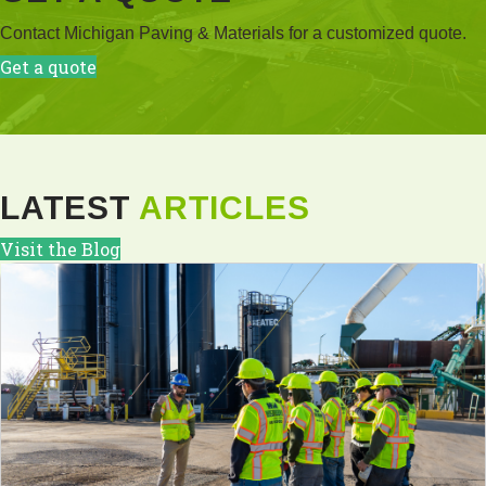
Contact Michigan Paving & Materials for a customized quote.
Get a quote
LATEST
ARTICLES
Visit the Blog