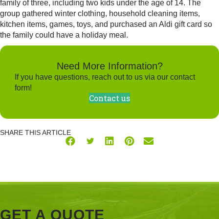
family of three, including two kids under the age of 14. The
group gathered winter clothing, household cleaning items,
kitchen items, games, toys, and purchased an Aldi gift card so
the family could have a holiday meal.
Need More Information?
If you have questions, reach out to us via our contact
form!
Contact us
SHARE THIS ARTICLE
GET A QUOTE