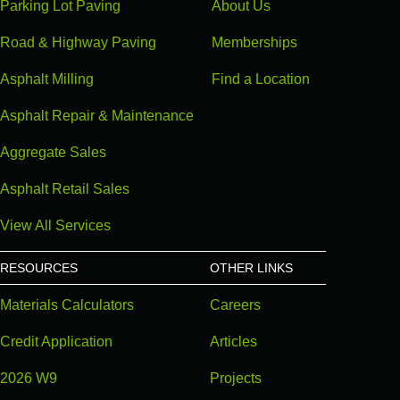
Parking Lot Paving
About Us
Road & Highway Paving
Memberships
Asphalt Milling
Find a Location
Asphalt Repair & Maintenance
Aggregate Sales
Asphalt Retail Sales
View All Services
RESOURCES
OTHER LINKS
Materials Calculators
Careers
Credit Application
Articles
2026 W9
Projects