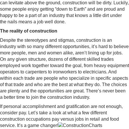
can levitate above the ground, construction will be dirty. Luckily,
some people enjoy getting “down to Earth” and are proud and
happy to be a part of an industry that knows a little dirt under
the nails means a job well done.
The reality of construction
Despite the stereotypes and stigmas, construction is an
industry with so many different opportunities, it’s hard to believe
more people, men and women alike, aren’t lining up for jobs.
On any given structure, dozens of different skilled trades
employed work together toward the goal, from heavy equipment
operators to carpenters to ironworkers to electricians. And
within each trade are people who specialize in specific aspects
of that trade and who are the best at what they do. The choices
are plenty and the opportunities are great. There’s never been
a better time to join the construction industry.
If personal accomplishment and gratification are not enough,
consider pay. Let’s take a look at what a few different
construction occupations pay versus jobs in retail and food
service. It’s a game changer!