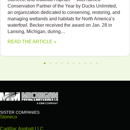
Conservation Partner of the Year by Ducks Unlimited,
an organization dedicated to conserving, restoring, and
managing wetlands and habitats for North America’s
waterfowl. Becker received the award on Jan. 28 in
Lansing, Michigan, during…
READ THE ARTICLE »
SISTER COMPANIES
Stoneco
Cadillac Asphalt LLC