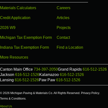
Materials Calculators
Careers
Credit Application
Articles
2026 W9
Projects
Michigan Tax Exemption Form
Contact
Indiana Tax Exemption Form
Find a Location
More Resources
Canton Main Office
734-397-2050
Grand Rapids
616-512-1526
Jackson
616-512-1526
Kalamazoo
616-512-1526
Lansing
616-512-1526
Paw Paw
616-512-1526
© 2026 Michigan Paving & Materials Co. All Rights Reserved.
Privacy Policy
.
Terms & Conditions
.
About Us