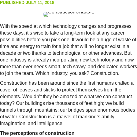
PUBLISHED JULY 11, 2018
With the speed at which technology changes and progresses
these days, it’s wise to take a long-term look at any career
possibilities before you pick one. It would be a huge of waste of
time and energy to train for a job that will no longer exist in a
decade or two thanks to technological or other advances. But
one industry is already incorporating new technology and now
more than ever needs smart, tech savvy, and dedicated workers
to join the team. Which industry, you ask? Construction.
Construction has been around since the first humans crafted a
cover of leaves and sticks to protect themselves from the
elements. Wouldn’t they be amazed at what we can construct
today? Our buildings rise thousands of feet high; we build
tunnels through mountains; our bridges span enormous bodies
of water. Construction is a marvel of mankind’s ability,
imagination, and intelligence.
The perceptions of construction