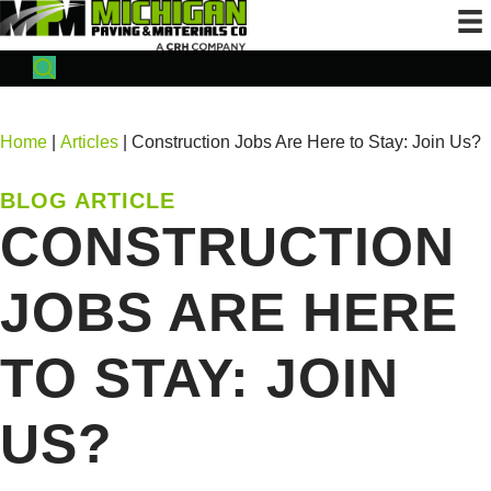
Home
|
Articles
| Construction Jobs Are Here to Stay: Join Us?
BLOG ARTICLE
CONSTRUCTION
JOBS ARE HERE
TO STAY: JOIN
US?