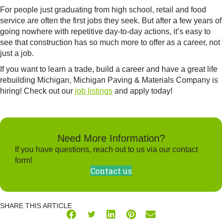
For people just graduating from high school, retail and food
service are often the first jobs they seek. But after a few years of
going nowhere with repetitive day-to-day actions, it’s easy to
see that construction has so much more to offer as a career, not
just a job.
If you want to learn a trade, build a career and have a great life
rebuilding Michigan, Michigan Paving & Materials Company is
hiring! Check out our
job listings
and apply today!
Need More Information?
If you have questions, reach out to us via our contact
form!
Contact us
SHARE THIS ARTICLE