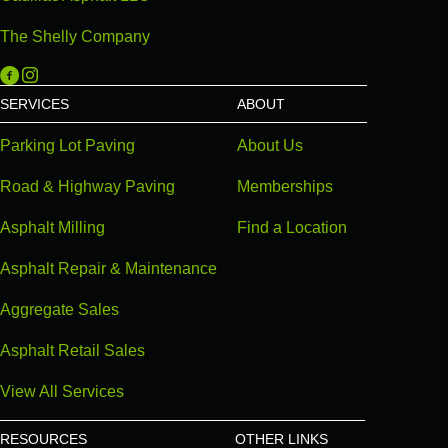
The Shelly Company
Michigan Paving on Facebook
Michigan Paving on Instagram
SERVICES
ABOUT
Parking Lot Paving
About Us
Road & Highway Paving
Memberships
Asphalt Milling
Find a Location
Asphalt Repair & Maintenance
Aggregate Sales
Asphalt Retail Sales
View All Services
RESOURCES
OTHER LINKS