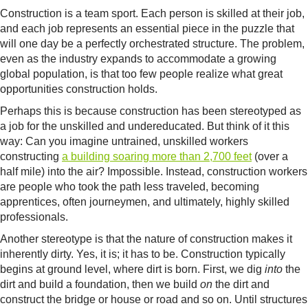
Construction is a team sport. Each person is skilled at their job,
and each job represents an essential piece in the puzzle that
will one day be a perfectly orchestrated structure. The problem,
even as the industry expands to accommodate a growing
global population, is that too few people realize what great
opportunities construction holds.
Perhaps this is because construction has been stereotyped as
a job for the unskilled and undereducated. But think of it this
way: Can you imagine untrained, unskilled workers
constructing
a building soaring more than 2,700 feet
(over a
half mile) into the air? Impossible. Instead, construction workers
are people who took the path less traveled, becoming
apprentices, often journeymen, and ultimately, highly skilled
professionals.
Another stereotype is that the nature of construction makes it
inherently dirty. Yes, it is; it has to be. Construction typically
begins at ground level, where dirt is born. First, we dig
into
the
dirt and build a foundation, then we build
on
the dirt and
construct the bridge or house or road and so on. Until structures