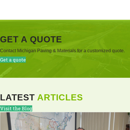
GET A QUOTE
Contact Michigan Paving & Materials for a customized quote.
Get a quote
LATEST
ARTICLES
Visit the Blog