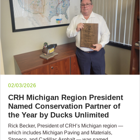
02/03/2026
CRH Michigan Region President
Named Conservation Partner of
the Year by Ducks Unlimited
Rick Becker, President of CRH’s Michigan region —
which includes Michigan Paving and Materials,
Stoneco, and Cadillac Asphalt — was named