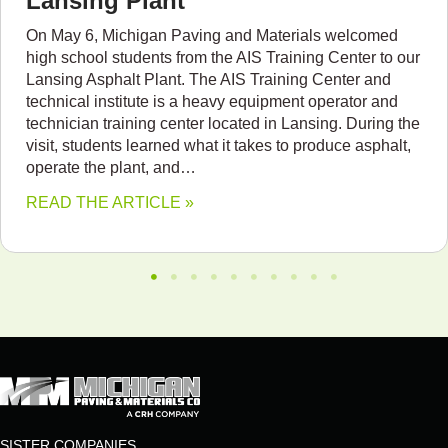
Lansing Plant
On May 6, Michigan Paving and Materials welcomed
high school students from the AIS Training Center to our
Lansing Asphalt Plant. The AIS Training Center and
technical institute is a heavy equipment operator and
technician training center located in Lansing. During the
visit, students learned what it takes to produce asphalt,
operate the plant, and…
READ THE ARTICLE »
SISTER COMPANIES