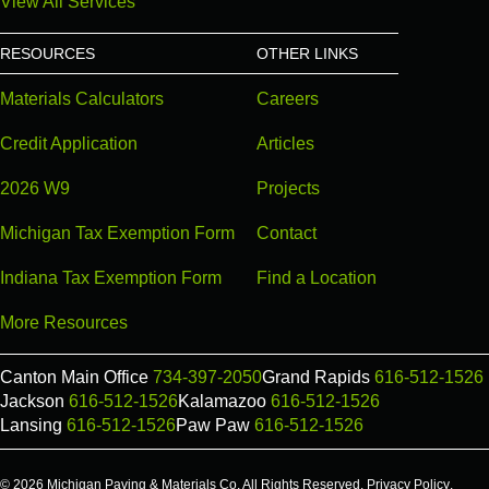
View All Services
RESOURCES
OTHER LINKS
Materials Calculators
Careers
Credit Application
Articles
2026 W9
Projects
Michigan Tax Exemption Form
Contact
Indiana Tax Exemption Form
Find a Location
More Resources
Canton Main Office
734-397-2050
Grand Rapids
616-512-1526
Jackson
616-512-1526
Kalamazoo
616-512-1526
Lansing
616-512-1526
Paw Paw
616-512-1526
© 2026 Michigan Paving & Materials Co. All Rights Reserved.
Privacy Policy
.