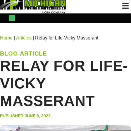
Home
|
Articles
| Relay for Life-Vicky Masserant
BLOG ARTICLE
RELAY FOR LIFE-
VICKY
MASSERANT
PUBLISHED JUNE 9, 2022