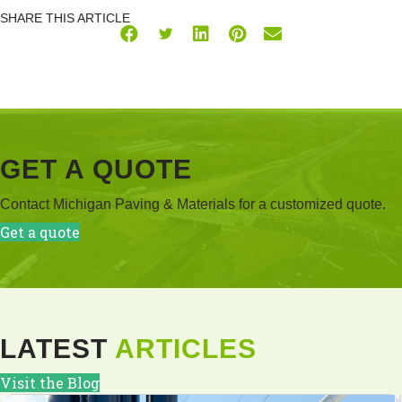
SHARE THIS ARTICLE
GET A QUOTE
Contact Michigan Paving & Materials for a customized quote.
Get a quote
LATEST
ARTICLES
Visit the Blog