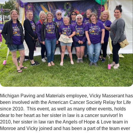
Michigan Paving and Materials employee, Vicky Masserant has
been involved with the American Cancer Society Relay for Life
since 2010. This event, as well as many other events, holds
dear to her heart as her sister in law is a cancer survivor! In
2010, her sister in law ran the Angels of Hope & Love team in
Monroe and Vicky joined and has been a part of the team ever