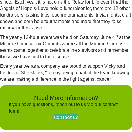
since. Each year, it is not only the Relay for Life event that the
Angels of Hope & Love hold a fundraiser for, there are 12 other
fundraisers; casino trips, euchre tournaments, trivia nights, craft
shows and corn hole tournaments and more that they raise
money for the cause.
th
The yearly 12-hour event was held on Saturday, June 4
at the
Monroe County Fair Grounds where all the Monroe County
teams came together to celebrate the survivors and remember
those we have lost to the disease.
Every year we as a company are proud to support Vicky and
her team! She states; “I enjoy being a part of the team knowing
we are making a difference in the fight against cancer.”
Need More Information?
If you have questions, reach out to us via our contact
form!
Contact us