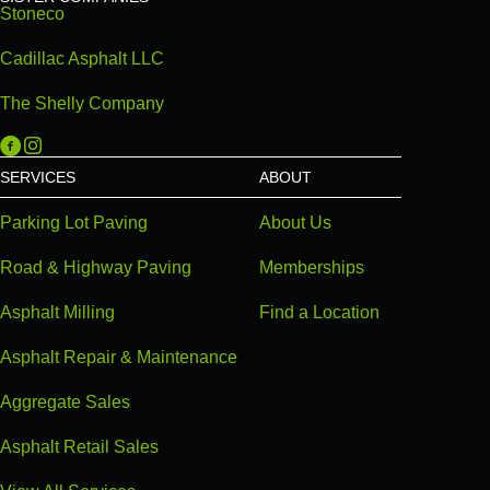
Stoneco
Cadillac Asphalt LLC
The Shelly Company
Michigan Paving on Facebook
Michigan Paving on Instagram
SERVICES
ABOUT
Parking Lot Paving
About Us
Road & Highway Paving
Memberships
Asphalt Milling
Find a Location
Asphalt Repair & Maintenance
Aggregate Sales
Asphalt Retail Sales