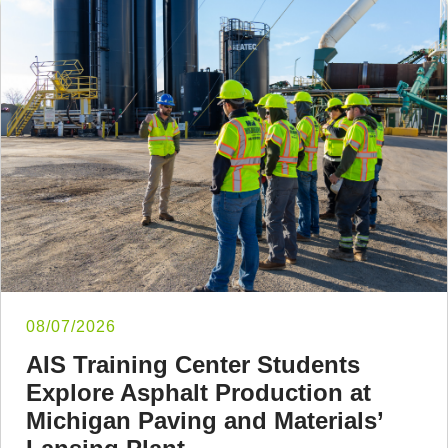
08/07/2026
AIS Training Center Students
Explore Asphalt Production at
Michigan Paving and Materials’