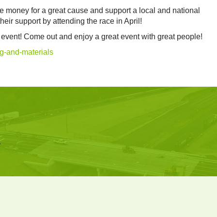
ise money for a great cause and support a local and national
ir support by attending the race in April!
he event! Come out and enjoy a great event with great people!
g-and-materials
.