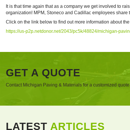
It is that time again that as a company we get involved to ra
organization! MPM, Stoneco and Cadillac employees share the
Click on the link below to find out more information about t
https://us-p2p.netdonor.net/2043/pc5k/48824/michigan-pavin
GET A QUOTE
Contact Michigan Paving & Materials for a customized quote
LATEST
ARTICLES