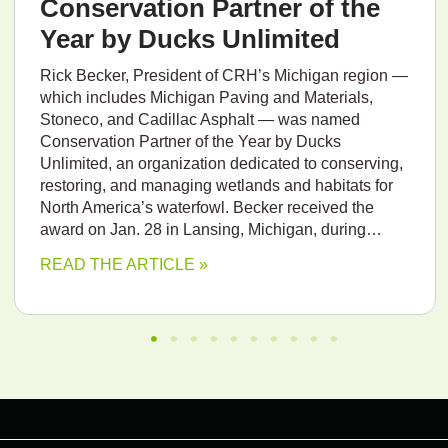
Conservation Partner of the
Year by Ducks Unlimited
Rick Becker, President of CRH’s Michigan region —
which includes Michigan Paving and Materials,
Stoneco, and Cadillac Asphalt — was named
Conservation Partner of the Year by Ducks
Unlimited, an organization dedicated to conserving,
restoring, and managing wetlands and habitats for
North America’s waterfowl. Becker received the
award on Jan. 28 in Lansing, Michigan, during…
READ THE ARTICLE »