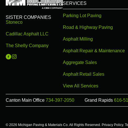
SERVICES
Parking Lot Paving
SISTER COMPANIES
Stoneco
Road & Highway Paving
Cadillac Asphalt LLC
Asphalt Milling
The Shelly Company
Asphalt Repair & Maintenance
Michigan Paving on Facebook
Michigan Paving on Instagram
Aggregate Sales
Asphalt Retail Sales
View All Services
Canton Main Office
734-397-2050
Grand Rapids
616-5
© 2026 Michigan Paving & Materials Co. All Rights Reserved.
Privacy Policy
.
T