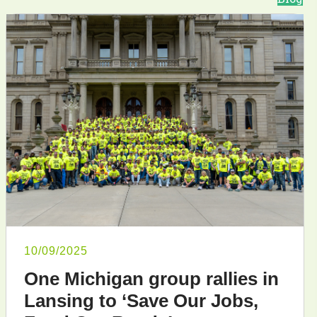
10/09/2025
One Michigan group rallies in
Lansing to ‘Save Our Jobs,