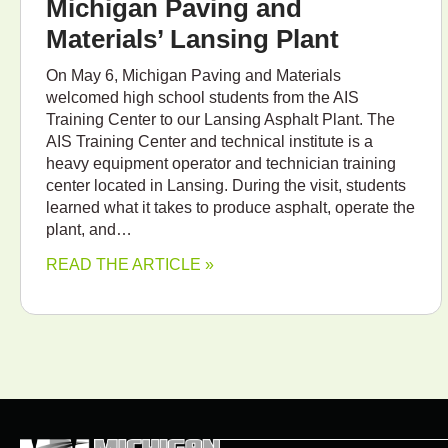
Michigan Paving and
Materials’ Lansing Plant
On May 6, Michigan Paving and Materials
welcomed high school students from the AIS
Training Center to our Lansing Asphalt Plant. The
AIS Training Center and technical institute is a
heavy equipment operator and technician training
center located in Lansing. During the visit, students
learned what it takes to produce asphalt, operate the
plant, and…
READ THE ARTICLE »