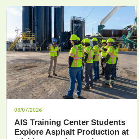
08/07/2026
AIS Training Center Students
Explore Asphalt Production at