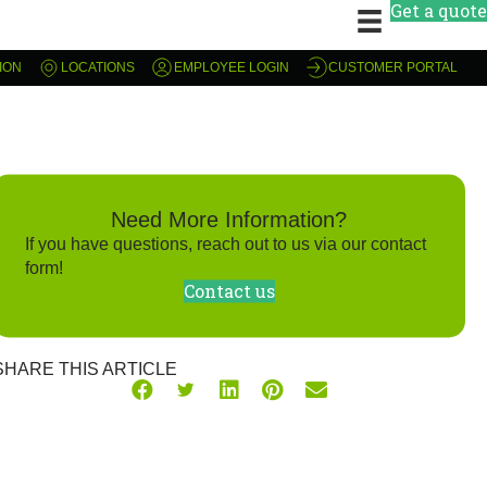
Get a quote
ION
LOCATIONS
EMPLOYEE LOGIN
CUSTOMER PORTAL
Need More Information?
If you have questions, reach out to us via our contact
form!
Contact us
SHARE THIS ARTICLE