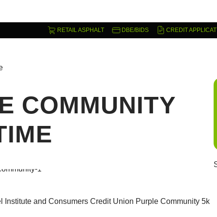
RETAIL ASPHALT
DBE/BIDS
CREDIT APPLICAT
e
E COMMUNITY
TIME
el Institute and Consumers Credit Union Purple Community 5k