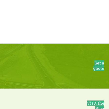
Get a
quote
Visit the
Blog