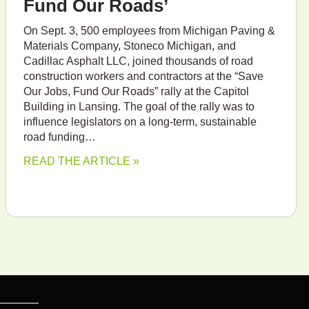
Fund Our Roads’
On Sept. 3, 500 employees from Michigan Paving &
Materials Company, Stoneco Michigan, and
Cadillac Asphalt LLC, joined thousands of road
construction workers and contractors at the “Save
Our Jobs, Fund Our Roads” rally at the Capitol
Building in Lansing. The goal of the rally was to
influence legislators on a long-term, sustainable
road funding…
READ THE ARTICLE »