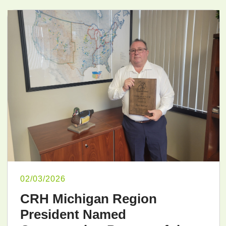
02/03/2026
CRH Michigan Region
President Named