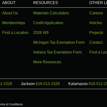
ABOUT
RESOURCES
OTHER L
About Us
Materials Calculators
Careers
Memberships
Credit Application
Articles
Find a Location
2026 W9
Projects
Michigan Tax Exemption Form
Contact
Indiana Tax Exemption Form
Find a Loc
More Resources
12-1526
Jackson
616-512-1526
Kalamazoo
616-512-1
erms & Conditions
.