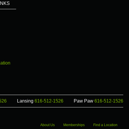
INKS
ation
526
Lansing
616-512-1526
Paw Paw
616-512-1526
About Us
Memberships
Find a Location