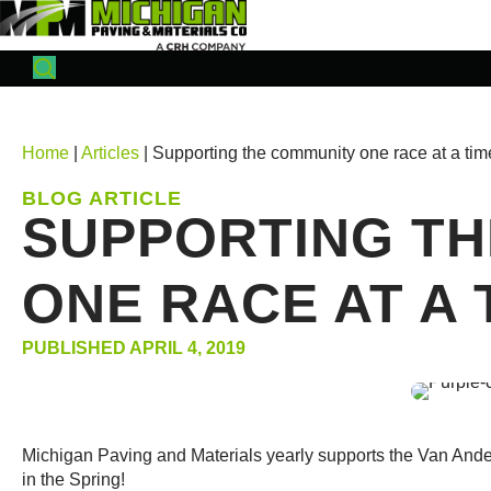
Home
|
Articles
| Supporting the community one race at a tim
BLOG ARTICLE
SUPPORTING TH
ONE RACE AT A 
PUBLISHED APRIL 4, 2019
Michigan Paving and Materials yearly supports the Van And
in the Spring!