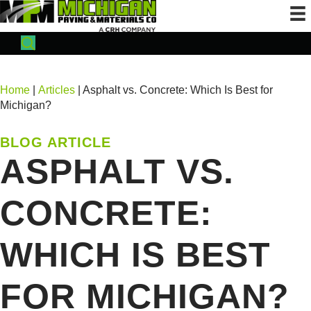
Home
|
Articles
| Asphalt vs. Concrete: Which Is Best for
Michigan?
BLOG ARTICLE
ASPHALT VS.
CONCRETE:
WHICH IS BEST
FOR MICHIGAN?