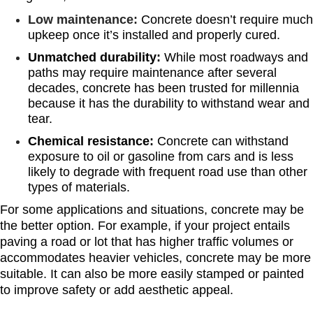
Low maintenance:
Concrete doesn’t require much
upkeep once it’s installed and properly cured.
Unmatched durability:
While most roadways and
paths may require maintenance after several
decades, concrete has been trusted for millennia
because it has the durability to withstand wear and
tear.
Chemical resistance:
Concrete can withstand
exposure to oil or gasoline from cars and is less
likely to degrade with frequent road use than other
types of materials.
For some applications and situations, concrete may be
the better option. For example, if your project entails
paving a road or lot that has higher traffic volumes or
accommodates heavier vehicles, concrete may be more
suitable. It can also be more easily stamped or painted
to improve safety or add aesthetic appeal.