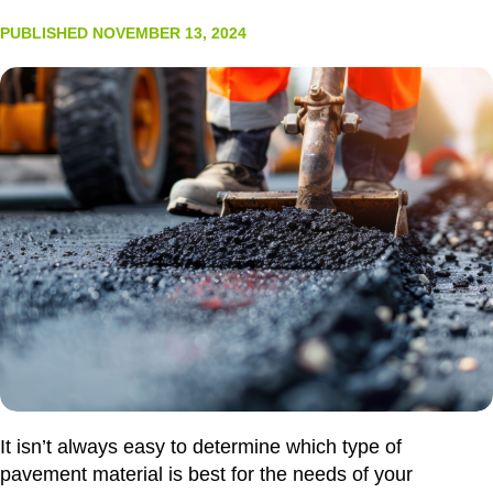
PUBLISHED NOVEMBER 13, 2024
It isn’t always easy to determine which type of
pavement material is best for the needs of your