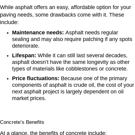
While asphalt offers an easy, affordable option for your
paving needs, some drawbacks come with it. These
include:
Maintenance needs:
Asphalt needs regular
sealing and may also require patching if any spots
deteriorate.
Lifespan:
While it can still last several decades,
asphalt doesn’t have the same longevity as other
types of materials like cobblestones or concrete.
Price fluctuations:
Because one of the primary
components of asphalt is crude oil, the cost of your
next asphalt project is largely dependent on oil
market prices.
Concrete’s Benefits
At a glance, the benefits of concrete include: