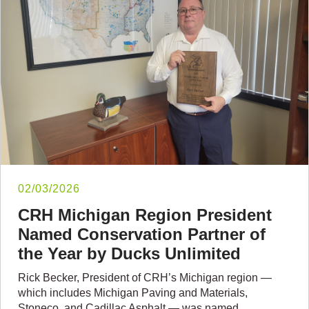
02/03/2026
CRH Michigan Region President
Named Conservation Partner of
the Year by Ducks Unlimited
Rick Becker, President of CRH’s Michigan region —
which includes Michigan Paving and Materials,
Stoneco, and Cadillac Asphalt — was named