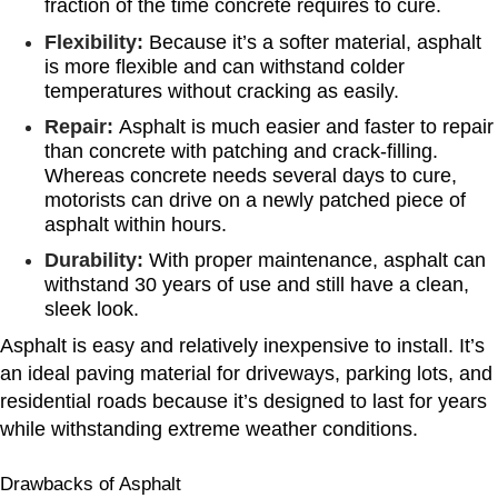
fraction of the time concrete requires to cure.
Flexibility:
Because it’s a softer material, asphalt
is more flexible and can withstand colder
temperatures without cracking as easily.
Repair:
Asphalt is much easier and faster to repair
than concrete with patching and crack-filling.
Whereas concrete needs several days to cure,
motorists can drive on a newly patched piece of
asphalt within hours.
Durability:
With proper maintenance, asphalt can
withstand 30 years of use and still have a clean,
sleek look.
Asphalt is easy and relatively inexpensive to install. It’s
an ideal paving material for driveways, parking lots, and
residential roads because it’s designed to last for years
while withstanding extreme weather conditions.
Drawbacks of Asphalt