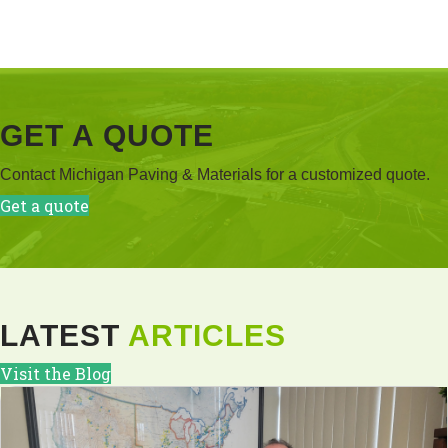
GET A QUOTE
Contact Michigan Paving & Materials for a customized quote.
Get a quote
LATEST
ARTICLES
Visit the Blog