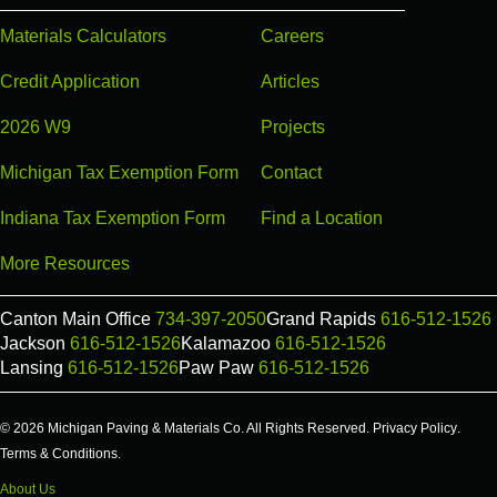
Materials Calculators
Careers
Credit Application
Articles
2026 W9
Projects
Michigan Tax Exemption Form
Contact
Indiana Tax Exemption Form
Find a Location
More Resources
Canton Main Office
734-397-2050
Grand Rapids
616-512-1526
Jackson
616-512-1526
Kalamazoo
616-512-1526
Lansing
616-512-1526
Paw Paw
616-512-1526
© 2026 Michigan Paving & Materials Co. All Rights Reserved.
Privacy Policy
.
Terms & Conditions
.
About Us