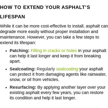
HOW TO EXTEND YOUR ASPHALT’S
LIFESPAN
While it can be more cost-effective to install, asphalt can
degrade more easily without proper installation and
maintenance. However, you can take a few steps to
extend its lifespan:
Patching:
Filling in cracks or holes
in your asphalt
can help it last longer and keep it from breaking
apart.
Sealcoating:
Regularly
sealcoating
your asphalt
can protect it from damaging agents like rainwater,
snow, or oil from vehicles.
Resurfacing:
By applying another layer over your
existing asphalt every few years, you can restore
its condition and help it last longer.