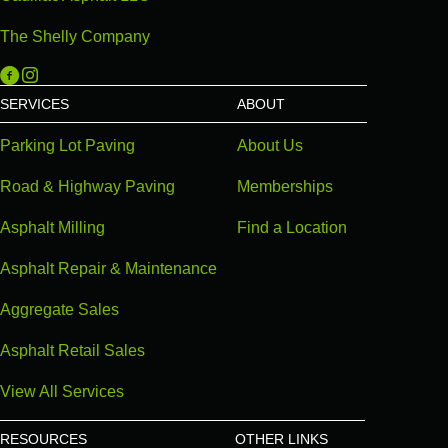
The Shelly Company
Michigan Paving on Facebook
Michigan Paving on Instagram
SERVICES
ABOUT
Parking Lot Paving
About Us
Road & Highway Paving
Memberships
Asphalt Milling
Find a Location
Asphalt Repair & Maintenance
Aggregate Sales
Asphalt Retail Sales
View All Services
RESOURCES
OTHER LINKS