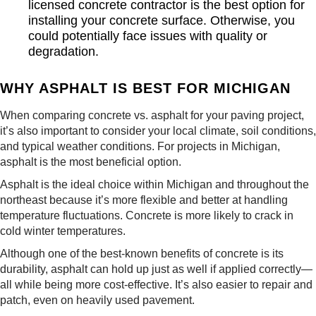
licensed concrete contractor is the best option for
installing your concrete surface. Otherwise, you
could potentially face issues with quality or
degradation.
WHY ASPHALT IS BEST FOR MICHIGAN
When comparing concrete vs. asphalt for your paving project,
it’s also important to consider your local climate, soil conditions,
and typical weather conditions. For projects in Michigan,
asphalt is the most beneficial option.
Asphalt is the ideal choice within Michigan and throughout the
northeast because it’s more flexible and better at handling
temperature fluctuations. Concrete is more likely to crack in
cold winter temperatures.
Although one of the best-known benefits of concrete is its
durability, asphalt can hold up just as well if applied correctly—
all while being more cost-effective. It’s also easier to repair and
patch, even on heavily used pavement.