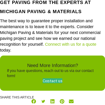
GET PAVING FROM THE EXPERTS AT
MICHIGAN PAVING & MATERIALS
The best way to guarantee proper installation and
maintenance is to leave it to the experts. Consider
Michigan Paving & Materials for your next commercial
paving project and see how we earned our national
recognition for yourself.
Connect with us for a quote
today.
Need More Information?
If you have questions, reach out to us via our contact
form!
Contact us
SHARE THIS ARTICLE