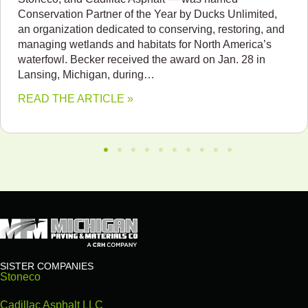
Conservation Partner of the Year by Ducks Unlimited,
an organization dedicated to conserving, restoring, and
managing wetlands and habitats for North America’s
waterfowl. Becker received the award on Jan. 28 in
Lansing, Michigan, during…
READ THE ARTICLE »
SISTER COMPANIES
Stoneco
Cadillac Asphalt LLC