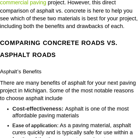
commercial paving
project. However, this direct
comparison of asphalt vs. concrete is here to help you
see which of these two materials is best for your project,
including both the benefits and drawbacks of each.
COMPARING CONCRETE ROADS VS.
ASPHALT ROADS
Asphalt’s Benefits
There are many benefits of asphalt for your next paving
project in Michigan. Some of the most notable reasons
to choose asphalt include
Cost-effectiveness:
Asphalt is one of the most
affordable paving materials
As a paving material, asphalt
Ease of application:
cures quickly and is typically safe for use within a