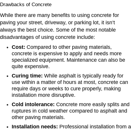
Drawbacks of Concrete
While there are many benefits to using concrete for
paving your street, driveway, or parking lot, it isn’t
always the best choice. Some of the most notable
disadvantages of using concrete include:
Cost:
Compared to other paving materials,
concrete is expensive to apply and needs more
specialized equipment. Maintenance can also be
quite expensive.
Curing time:
While asphalt is typically ready for
use within a matter of hours at most, concrete can
require days or weeks to cure properly, making
installation more disruptive.
Cold intolerance:
Concrete more easily splits and
ruptures in cold weather compared to asphalt and
other paving materials.
Installation needs:
Professional installation from a