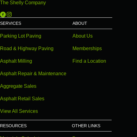
The Shelly Company
Michigan Paving on Facebook
Michigan Paving on Instagram
SERVICES
ABOUT
Parking Lot Paving
About Us
Road & Highway Paving
Memberships
Asphalt Milling
Find a Location
Asphalt Repair & Maintenance
Aggregate Sales
Asphalt Retail Sales
View All Services
RESOURCES
OTHER LINKS