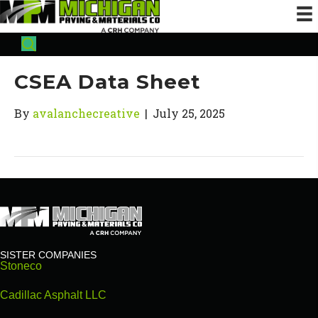
CSEA Data Sheet
By
avalanchecreative
|
July 25, 2025
SISTER COMPANIES
Stoneco
Cadillac Asphalt LLC