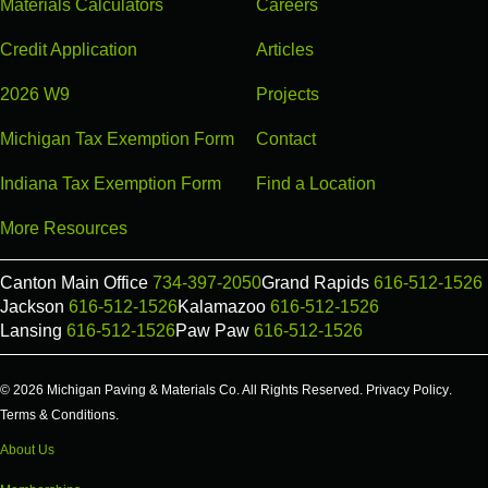
Materials Calculators
Careers
Credit Application
Articles
2026 W9
Projects
Michigan Tax Exemption Form
Contact
Indiana Tax Exemption Form
Find a Location
More Resources
Canton Main Office
734-397-2050
Grand Rapids
616-512-1526
Jackson
616-512-1526
Kalamazoo
616-512-1526
Lansing
616-512-1526
Paw Paw
616-512-1526
© 2026 Michigan Paving & Materials Co. All Rights Reserved.
Privacy Policy
.
Terms & Conditions
.
About Us