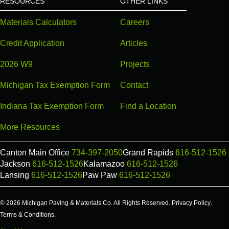
RESOURCES
OTHER LINKS
Materials Calculators
Careers
Credit Application
Articles
2026 W9
Projects
Michigan Tax Exemption Form
Contact
Indiana Tax Exemption Form
Find a Location
More Resources
Canton Main Office
734-397-2050
Grand Rapids
616-512-1526
Jackson
616-512-1526
Kalamazoo
616-512-1526
Lansing
616-512-1526
Paw Paw
616-512-1526
© 2026 Michigan Paving & Materials Co. All Rights Reserved.
Privacy Policy
.
Terms & Conditions
.