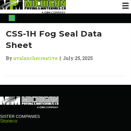
CSS-1H Fog Seal Data
Sheet
By
avalanchecreative
|
July 25, 2025
SISTER COMPANIES
Stoneco