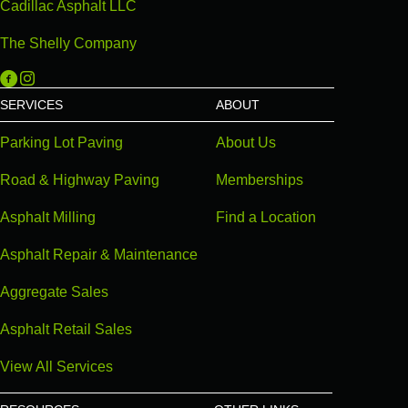
Cadillac Asphalt LLC
The Shelly Company
Michigan Paving on Facebook
Michigan Paving on Instagram
SERVICES
ABOUT
Parking Lot Paving
About Us
Road & Highway Paving
Memberships
Asphalt Milling
Find a Location
Asphalt Repair & Maintenance
Aggregate Sales
Asphalt Retail Sales
View All Services